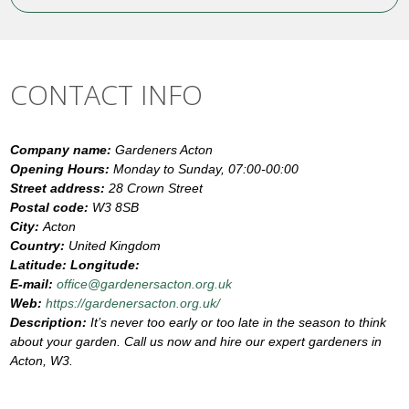
CONTACT INFO
Company name:
Gardeners Acton
Opening Hours:
Monday to Sunday, 07:00-00:00
Street address:
28 Crown Street
Postal code:
W3 8SB
City:
Acton
Country:
United Kingdom
Latitude:
Longitude:
E-mail:
office@gardenersacton.org.uk
Web:
https://gardenersacton.org.uk/
Description:
It’s never too early or too late in the season to think
about your garden. Call us now and hire our expert gardeners in
Acton, W3.