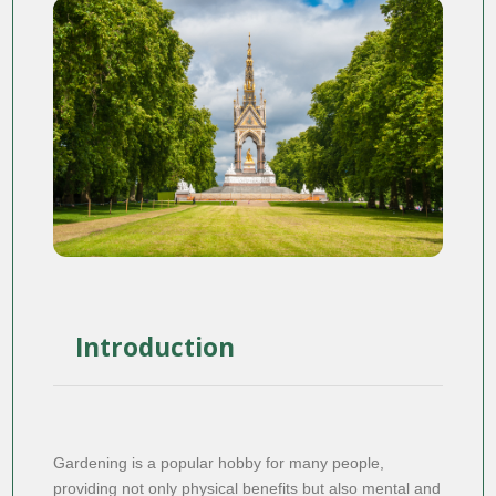
Introduction
Gardening is a popular hobby for many people,
providing not only physical benefits but also mental and