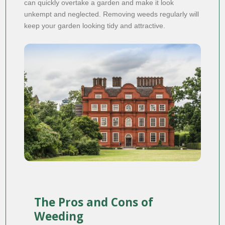
can quickly overtake a garden and make it look
unkempt and neglected. Removing weeds regularly will
keep your garden looking tidy and attractive.
The Pros and Cons of
Weeding