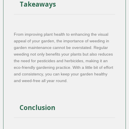
Takeaways
From improving plant health to enhancing the visual
appeal of your garden, the importance of weeding in
garden maintenance cannot be overstated. Regular
weeding not only benefits your plants but also reduces
the need for pesticides and herbicides, making it an
eco-friendly gardening practice. With a little bit of effort
and consistency, you can keep your garden healthy
and weed-free all year round.
Conclusion