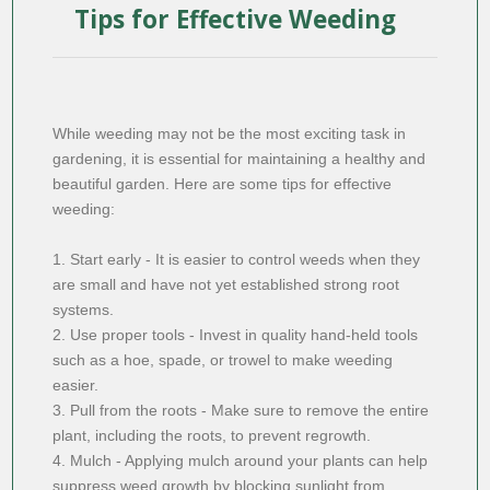
Tips for Effective Weeding
While weeding may not be the most exciting task in
gardening, it is essential for maintaining a healthy and
beautiful garden. Here are some tips for effective
weeding:
1. Start early - It is easier to control weeds when they
are small and have not yet established strong root
systems.
2. Use proper tools - Invest in quality hand-held tools
such as a hoe, spade, or trowel to make weeding
easier.
3. Pull from the roots - Make sure to remove the entire
plant, including the roots, to prevent regrowth.
4. Mulch - Applying mulch around your plants can help
suppress weed growth by blocking sunlight from