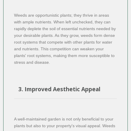
Weeds are opportunistic plants; they thrive in areas
with ample nutrients. When left unchecked, they can
rapidly deplete the soil of essential nutrients needed by
your desirable plants. As they grow, weeds form dense
root systems that compete with other plants for water
and nutrients. This competition can weaken your
plants' root systems, making them more susceptible to
stress and disease.
3. Improved Aesthetic Appeal
A well-maintained garden is not only beneficial to your
plants but also to your property's visual appeal. Weeds