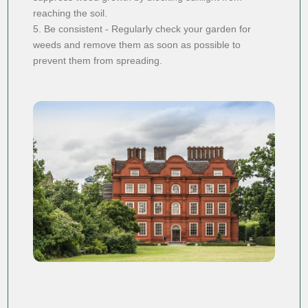
reaching the soil.
5. Be consistent - Regularly check your garden for
weeds and remove them as soon as possible to
prevent them from spreading.