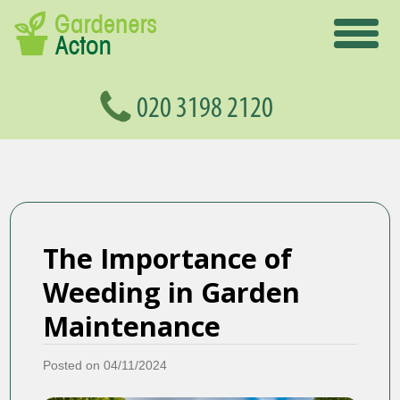
The Importance of
Weeding in Garden
Maintenance
Posted on 04/11/2024