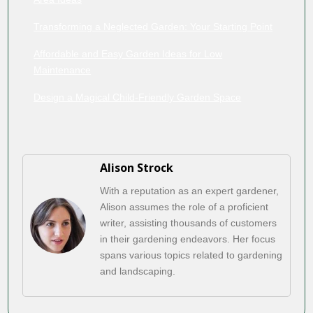
Transforming a Neglected Garden: Your Starting Point
Affordable and Easy Garden Ideas for Low
Maintenance
Design a Magical Child-Friendly Garden Space
Alison Strock
With a reputation as an expert gardener,
Alison assumes the role of a proficient
writer, assisting thousands of customers
in their gardening endeavors. Her focus
spans various topics related to gardening
and landscaping.