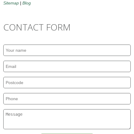
Sitemap
|
Blog
CONTACT FORM