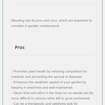
Weeding has its pros and cons, which are important to
consider in garden maintenance.
Pros
- Promotes plant health by reducing competition for
nutrients and preventing the spread of diseases.
- Enhances the aesthetic appeal of your garden by
keeping it weed-free and well-maintained.
- Saves time and effort in the long run as weeds can be
more difficult to remove when left to grow unchecked.
- Can be a therapeutic and satisfying task for