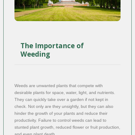
The Importance of
Weeding
Weeds are unwanted plants that compete with
desirable plants for space, water, light, and nutrients.
They can quickly take over a garden if not kept in
check. Not only are they unsightly, but they can also
hinder the growth of your plants and reduce their
productivity. Failure to control weeds can lead to
stunted plant growth, reduced flower or fruit production,
and even plant death.