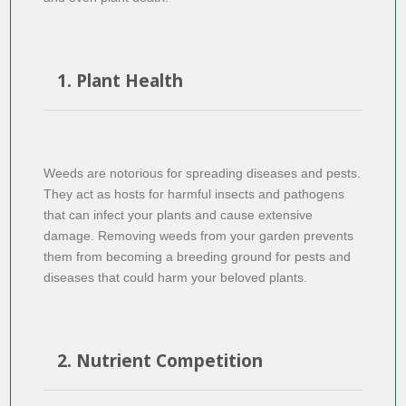
1. Plant Health
Weeds are notorious for spreading diseases and pests.
They act as hosts for harmful insects and pathogens
that can infect your plants and cause extensive
damage. Removing weeds from your garden prevents
them from becoming a breeding ground for pests and
diseases that could harm your beloved plants.
2. Nutrient Competition