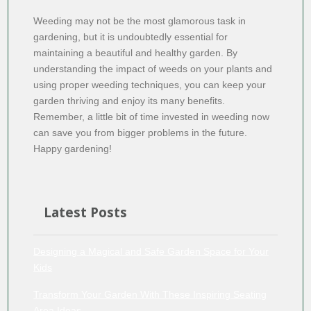
Weeding may not be the most glamorous task in
gardening, but it is undoubtedly essential for
maintaining a beautiful and healthy garden. By
understanding the impact of weeds on your plants and
using proper weeding techniques, you can keep your
garden thriving and enjoy its many benefits.
Remember, a little bit of time invested in weeding now
can save you from bigger problems in the future.
Happy gardening!
Latest Posts
Designing a Magical and Safe Garden Space for Your
Kids
Transform Your Garden With These Inspiring Seating
Area Ideas