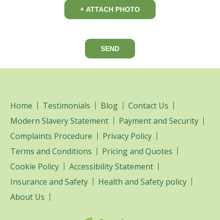
+ ATTACH PHOTO
SEND
Home
Testimonials
Blog
Contact Us
Modern Slavery Statement
Payment and Security
Complaints Procedure
Privacy Policy
Terms and Conditions
Pricing and Quotes
Cookie Policy
Accessibility Statement
Insurance and Safety
Health and Safety policy
About Us