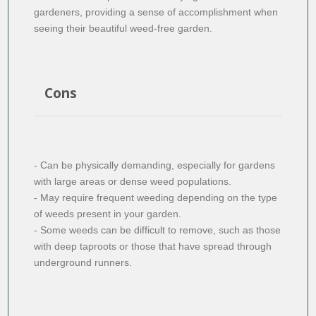
gardeners, providing a sense of accomplishment when
seeing their beautiful weed-free garden.
Cons
- Can be physically demanding, especially for gardens
with large areas or dense weed populations.
- May require frequent weeding depending on the type
of weeds present in your garden.
- Some weeds can be difficult to remove, such as those
with deep taproots or those that have spread through
underground runners.