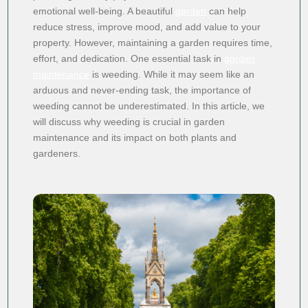
emotional well-being. A beautiful
garden
can help
reduce stress, improve mood, and add value to your
property. However, maintaining a garden requires time,
effort, and dedication. One essential task in
garden
maintenance
is weeding. While it may seem like an
arduous and never-ending task, the importance of
weeding cannot be underestimated. In this article, we
will discuss why weeding is crucial in garden
maintenance and its impact on both plants and
gardeners.