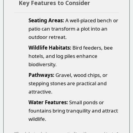
Key Features to Consider
Seating Areas:
A well-placed bench or
patio can transform a plot into an
outdoor retreat.
Wildlife Habitats:
Bird feeders, bee
hotels, and log piles enhance
biodiversity.
Pathways:
Gravel, wood chips, or
stepping stones are practical and
attractive.
Water Features:
Small ponds or
fountains bring tranquility and attract
wildlife.