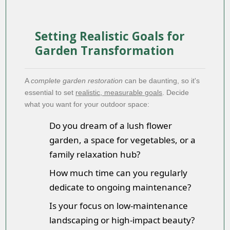
Setting Realistic Goals for
Garden Transformation
A
complete garden restoration
can be daunting, so it's
essential to set
realistic, measurable goals
. Decide
what you want for your outdoor space:
Do you dream of a lush flower
garden, a space for vegetables, or a
family relaxation hub?
How much time can you regularly
dedicate to ongoing maintenance?
Is your focus on low-maintenance
landscaping or high-impact beauty?