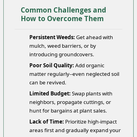
Common Challenges and
How to Overcome Them
Persistent Weeds:
Get ahead with
mulch, weed barriers, or by
introducing groundcovers.
Poor Soil Quality:
Add organic
matter regularly--even neglected soil
can be revived.
Limited Budget:
Swap plants with
neighbors, propagate cuttings, or
hunt for bargains at plant sales.
Lack of Time:
Prioritize high-impact
areas first and gradually expand your