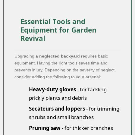
Essential Tools and
Equipment for Garden
Revival
Upgrading a
neglected backyard
requires basic
equipment. Having the right tools saves time and
prevents injury. Depending on the severity of neglect,
consider adding the following to your arsenal:
Heavy-duty gloves
- for tackling
prickly plants and debris
Secateurs and loppers
- for trimming
shrubs and small branches
Pruning saw
- for thicker branches