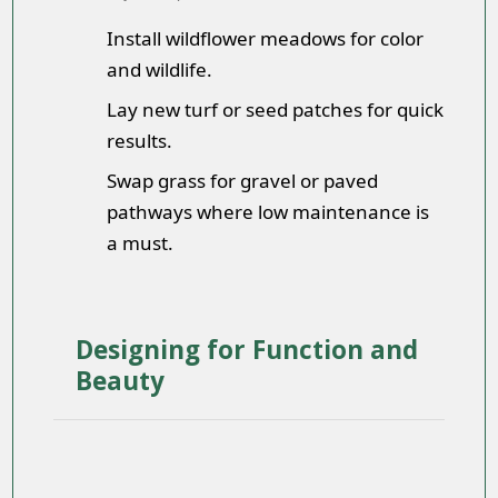
Install wildflower meadows for color
and wildlife.
Lay new turf or seed patches for quick
results.
Swap grass for gravel or paved
pathways where low maintenance is
a must.
Designing for Function and
Beauty