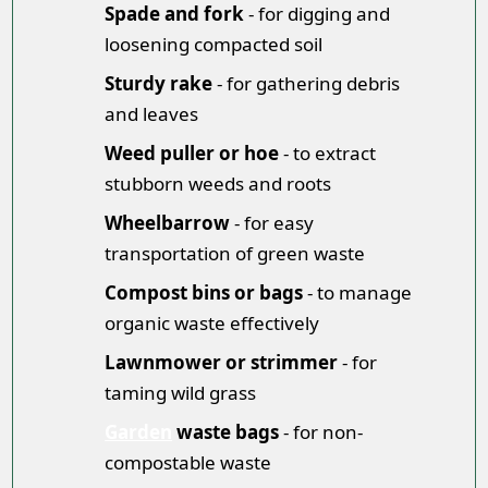
Spade and fork
- for digging and
loosening compacted soil
Sturdy rake
- for gathering debris
and leaves
Weed puller or hoe
- to extract
stubborn weeds and roots
Wheelbarrow
- for easy
transportation of green waste
Compost bins or bags
- to manage
organic waste effectively
Lawnmower or strimmer
- for
taming wild grass
Garden
waste bags
- for non-
compostable waste