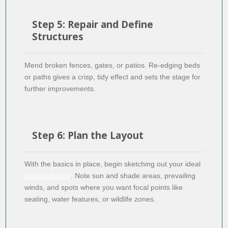
Step 5: Repair and Define
Structures
Mend broken fences, gates, or patios. Re-edging beds
or paths gives a crisp, tidy effect and sets the stage for
further improvements.
Step 6: Plan the Layout
With the basics in place, begin sketching out your ideal
garden design
. Note sun and shade areas, prevailing
winds, and spots where you want focal points like
seating, water features, or wildlife zones.