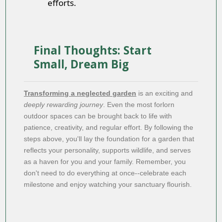
efforts.
Final Thoughts: Start
Small, Dream Big
Transforming a neglected garden
is an exciting and
deeply rewarding journey
. Even the most forlorn
outdoor spaces can be brought back to life with
patience, creativity, and regular effort. By following the
steps above, you'll lay the foundation for a garden that
reflects your personality, supports wildlife, and serves
as a haven for you and your family. Remember, you
don't need to do everything at once--celebrate each
milestone and enjoy watching your sanctuary flourish.