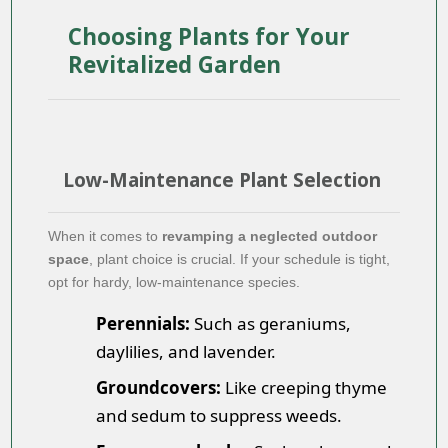
Choosing Plants for Your
Revitalized Garden
Low-Maintenance Plant Selection
When it comes to
revamping a neglected outdoor
space
, plant choice is crucial. If your schedule is tight,
opt for hardy, low-maintenance species.
Perennials:
Such as geraniums,
daylilies, and lavender.
Groundcovers:
Like creeping thyme
and sedum to suppress weeds.