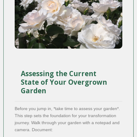
Assessing the Current
State of Your Overgrown
Garden
Before you jump in, *take time to assess your garden*.
This step sets the foundation for your transformation
journey. Walk through your garden with a notepad and
camera. Document: