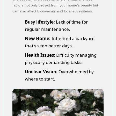
factors not only detract from your home's beauty but
can also affect biodiversity and local ecosystems.
Busy lifestyle:
Lack of time for
regular maintenance.
New Home:
Inherited a backyard
that's seen better days.
Health Issues:
Difficulty managing
physically demanding tasks.
Unclear Vision:
Overwhelmed by
where to start.