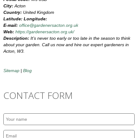
City:
Acton
Country:
United Kingdom
Latitude:
Longitude:
E-mail:
office@gardenersacton.org.uk
Web:
https://gardenersacton.org.uk/
Description:
It’s never too early or too late in the season to think
about your garden. Call us now and hire our expert gardeners in
Acton, W3.
Sitemap
|
Blog
CONTACT FORM