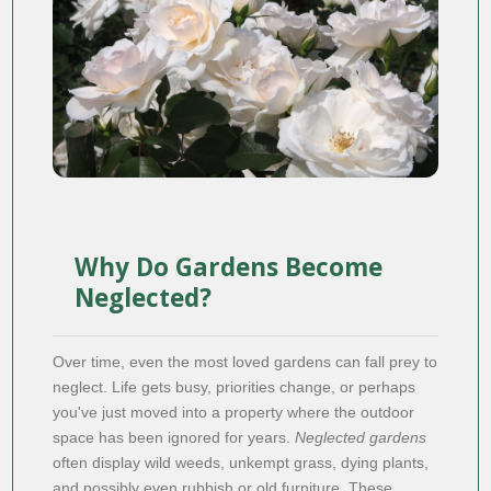
Why Do Gardens Become
Neglected?
Over time, even the most loved gardens can fall prey to
neglect. Life gets busy, priorities change, or perhaps
you've just moved into a property where the outdoor
space has been ignored for years.
Neglected gardens
often display wild weeds, unkempt grass, dying plants,
and possibly even rubbish or old furniture. These