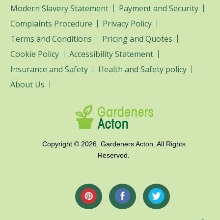
Modern Slavery Statement
Payment and Security
Complaints Procedure
Privacy Policy
Terms and Conditions
Pricing and Quotes
Cookie Policy
Accessibility Statement
Insurance and Safety
Health and Safety policy
About Us
Copyright ©
2026. Gardeners Acton. All Rights
Reserved.