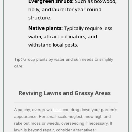
Evergreen shrubs:
Such as boxwood,
holly, and laurel for year-round
structure.
Native plants:
Typically require less
water, attract pollinators, and
withstand local pests.
Tip:
Group plants by water and sun needs to simplify
care.
Reviving Lawns and Grassy Areas
A patchy, overgrown
lawn
can drag down your garden's
appearance. For small-scale neglect, mow high and
rake out moss or weeds, overseeding if necessary. If
lawn is beyond repair, consider alternatives: