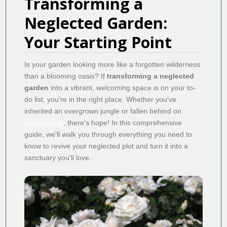
Transforming a
Neglected Garden:
Your Starting Point
Is your garden looking more like a forgotten wilderness
than a blooming oasis? If
transforming a neglected
garden
into a vibrant, welcoming space is on your to-
do list, you're in the right place. Whether you've
inherited an overgrown jungle or fallen behind on
garden care
, there's hope! In this comprehensive
guide, we'll walk you through everything you need to
know to revive your neglected plot and turn it into a
sanctuary you'll love.