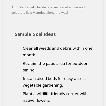
Tip:
Start small. Tackle one section at a time and
celebrate little victories along the way!
Sample Goal Ideas
Clear all weeds and debris within one
month.
Reclaim the patio area for outdoor
dining.
Install raised beds for easy-access
vegetable gardening.
Plant a wildlife-friendly corner with
native flowers.