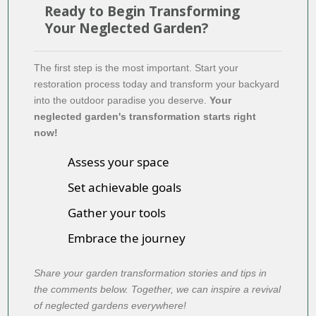
Ready to Begin Transforming
Your Neglected Garden?
The first step is the most important. Start your
restoration process today and transform your backyard
into the outdoor paradise you deserve.
Your
neglected garden's transformation starts right
now!
Assess your space
Set achievable goals
Gather your tools
Embrace the journey
Share your garden transformation stories and tips in
the comments below. Together, we can inspire a revival
of neglected gardens everywhere!