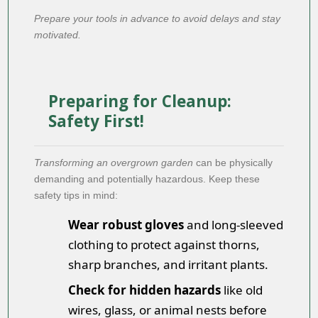
Prepare your tools in advance to avoid delays and stay
motivated.
Preparing for Cleanup:
Safety First!
Transforming an overgrown garden
can be physically
demanding and potentially hazardous. Keep these
safety tips in mind:
Wear robust gloves
and long-sleeved
clothing to protect against thorns,
sharp branches, and irritant plants.
Check for hidden hazards
like old
wires, glass, or animal nests before