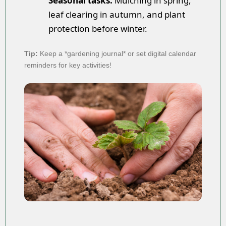
Seasonal tasks:
Mulching in spring,
leaf clearing in autumn, and plant
protection before winter.
Tip:
Keep a *gardening journal* or set digital calendar
reminders for key activities!