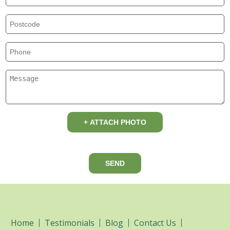
+ ATTACH PHOTO
SEND
Home
Testimonials
Blog
Contact Us