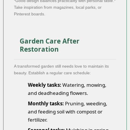
*Good design balances practicality with personal taste.*
Take inspiration from magazines, local parks, or
Pinterest boards.
Garden Care After
Restoration
A transformed garden still needs love to maintain its
beauty. Establish a regular care schedule:
Weekly tasks:
Watering, mowing,
and deadheading flowers.
Monthly tasks:
Pruning, weeding,
and feeding soil with compost or
fertilizer.