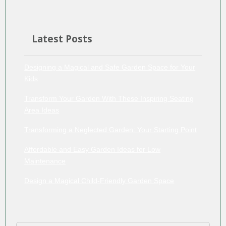
Latest Posts
Designing a Magical and Safe Garden Space for Your
Kids
Transform Your Garden With These Inspiring Seating
Area Ideas
Transforming a Neglected Garden: Your Starting Point
Affordable and Easy Garden Ideas for Low
Maintenance
Design a Magical Child-Friendly Garden Space