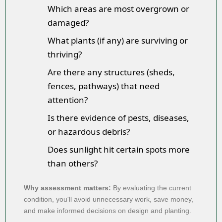
Which areas are most overgrown or
damaged?
What plants (if any) are surviving or
thriving?
Are there any structures (sheds,
fences, pathways) that need
attention?
Is there evidence of pests, diseases,
or hazardous debris?
Does sunlight hit certain spots more
than others?
Why assessment matters:
By evaluating the current
condition, you'll avoid unnecessary work, save money,
and make informed decisions on design and planting.