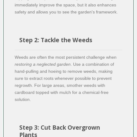
immediately improve the space, but it also enhances
safety and allows you to see the garden's framework.
Step 2: Tackle the Weeds
Weeds are often the most persistent challenge when
restoring a neglected garden
. Use a combination of
hand-pulling and hoeing to remove weeds, making
sure to extract roots whenever possible to prevent
regrowth. For large areas, smother weeds with
cardboard topped with mulch for a chemical-free
solution.
Step 3: Cut Back Overgrown
Plants