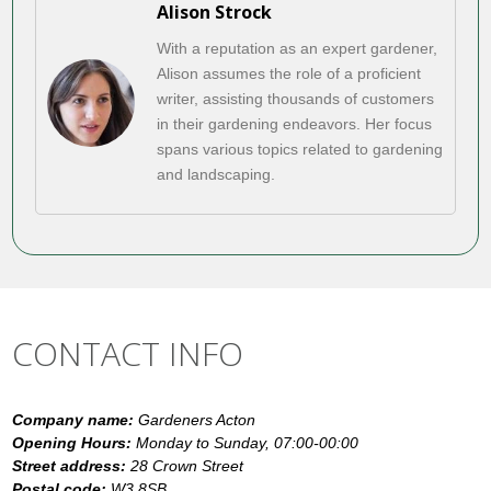
Alison Strock
With a reputation as an expert gardener,
Alison assumes the role of a proficient
writer, assisting thousands of customers
in their gardening endeavors. Her focus
spans various topics related to gardening
and landscaping.
CONTACT INFO
Company name:
Gardeners Acton
Opening Hours:
Monday to Sunday, 07:00-00:00
Street address:
28 Crown Street
Postal code:
W3 8SB