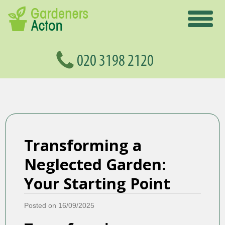
Transforming a
Neglected Garden:
Your Starting Point
Posted on 16/09/2025