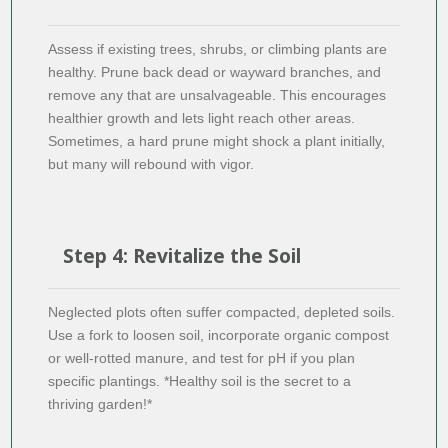
Assess if existing trees, shrubs, or climbing plants are
healthy. Prune back dead or wayward branches, and
remove any that are unsalvageable. This encourages
healthier growth and lets light reach other areas.
Sometimes, a hard prune might shock a plant initially,
but many will rebound with vigor.
Step 4: Revitalize the Soil
Neglected plots often suffer compacted, depleted soils.
Use a fork to loosen soil, incorporate organic compost
or well-rotted manure, and test for pH if you plan
specific plantings. *Healthy soil is the secret to a
thriving garden!*