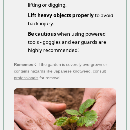
lifting or digging.
Lift heavy objects properly
to avoid
back injury.
Be cautious
when using powered
tools - goggles and ear guards are
highly recommended!
Remember:
If the garden is severely overgrown or
contains hazards like Japanese knotweed,
consult
professionals
for removal.