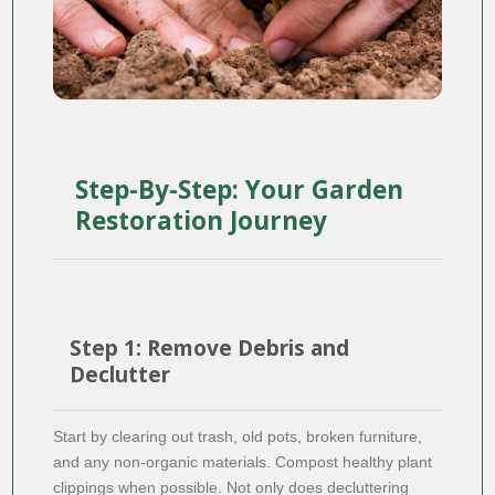
Step-By-Step: Your Garden
Restoration Journey
Step 1: Remove Debris and
Declutter
Start by clearing out trash, old pots, broken furniture,
and any non-organic materials. Compost healthy plant
clippings when possible. Not only does decluttering